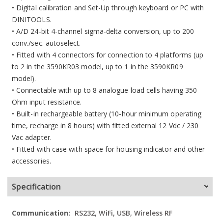
• Digital calibration and Set-Up through keyboard or PC with
DINITOOLS.
• A/D 24-bit 4-channel sigma-delta conversion, up to 200
conv./sec. autoselect.
• Fitted with 4 connectors for connection to 4 platforms (up
to 2 in the 3590KR03 model, up to 1 in the 3590KR09
model).
• Connectable with up to 8 analogue load cells having 350
Ohm input resistance.
• Built-in rechargeable battery (10-hour minimum operating
time, recharge in 8 hours) with fitted external 12 Vdc / 230
Vac adapter.
• Fitted with case with space for housing indicator and other
accessories.
Specification
More
RS232, WiFi, USB, Wireless RF