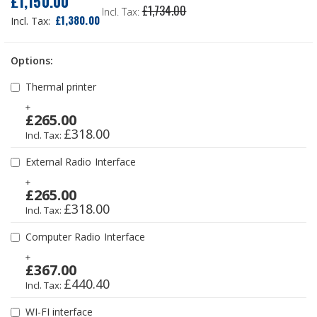
£1,150.00
£1,734.00
Price
£1,380.00
Options:
Thermal printer
+
£265.00
£318.00
External Radio Interface
+
£265.00
£318.00
Computer Radio Interface
+
£367.00
£440.40
WI-FI interface