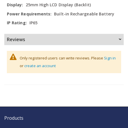
Information
25mm High LCD Display (Backlit)
Built-in Rechargeable Battery
IP65
Reviews
Only registered users can write reviews. Please
Sign in
or
create an account
Products