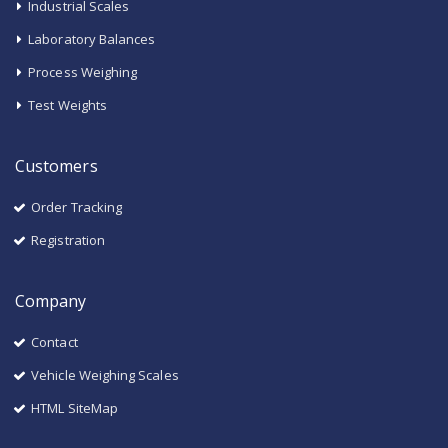
Industrial Scales
Laboratory Balances
Process Weighing
Test Weights
Customers
Order Tracking
Registration
Company
Contact
Vehicle Weighing Scales
HTML SiteMap