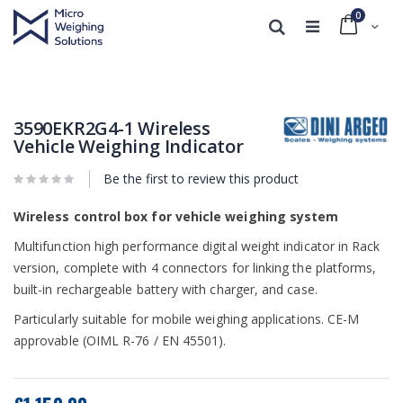
0
Cart
Search
Skip
Skip
to
to
the
the
end
beginning
3590EKR2G4-1 Wireless
of
of
Vehicle Weighing Indicator
the
the
images
images
Be the first to review this product
gallery
gallery
Wireless control box for vehicle weighing system
Multifunction high performance digital weight indicator in Rack
version, complete with 4 connectors for linking the platforms,
built-in rechargeable battery with charger, and case.
Particularly suitable for mobile weighing applications. CE-M
approvable (OIML R-76 / EN 45501).
Our