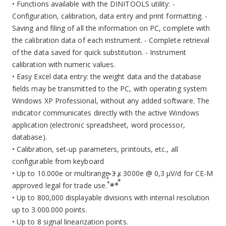
• Functions available with the DINITOOLS utility: -
Configuration, calibration, data entry and print formatting. -
Saving and filing of all the information on PC, complete with
the calibration data of each instrument. - Complete retrieval
of the data saved for quick substitution. - Instrument
calibration with numeric values.
• Easy Excel data entry: the weight data and the database
fields may be transmitted to the PC, with operating system
Windows XP Professional, without any added software. The
indicator communicates directly with the active Windows
application (electronic spreadsheet, word processor,
database).
• Calibration, set-up parameters, printouts, etc., all
configurable from keyboard
• Up to 10.000e or multirange 3 x 3000e @ 0,3 µV/d for CE-M
approved legal for trade use.
• Up to 800,000 displayable divisions with internal resolution
up to 3.000.000 points.
• Up to 8 signal linearization points.