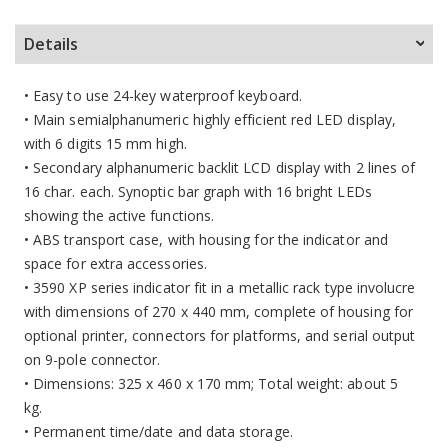
Details
• Easy to use 24-key waterproof keyboard.
• Main semialphanumeric highly efficient red LED display,
with 6 digits 15 mm high.
• Secondary alphanumeric backlit LCD display with 2 lines of
16 char. each. Synoptic bar graph with 16 bright LEDs
showing the active functions.
• ABS transport case, with housing for the indicator and
space for extra accessories.
• 3590 XP series indicator fit in a metallic rack type involucre
with dimensions of 270 x 440 mm, complete of housing for
optional printer, connectors for platforms, and serial output
on 9-pole connector.
• Dimensions: 325 x 460 x 170 mm; Total weight: about 5
kg.
• Permanent time/date and data storage.