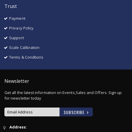
Trust
Payment
Privacy Policy
Support
Scale Calibration
Terms & Condtions
Newsletter
Get all the latest information on Events,Sales and Offers. Sign up
for newsletter today
SUBSCRIBE
Sign
Address:
Up