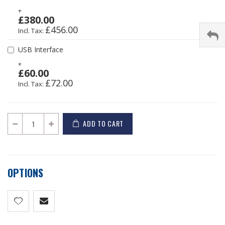
+
£380.00
£456.00
USB Interface
+
£60.00
£72.00
ADD TO CART
OPTIONS