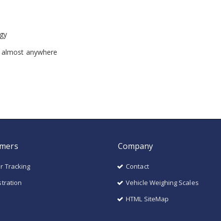
gy
n almost anywhere
mers
Company
r Tracking
Contact
stration
Vehicle Weighing Scales
HTML SiteMap