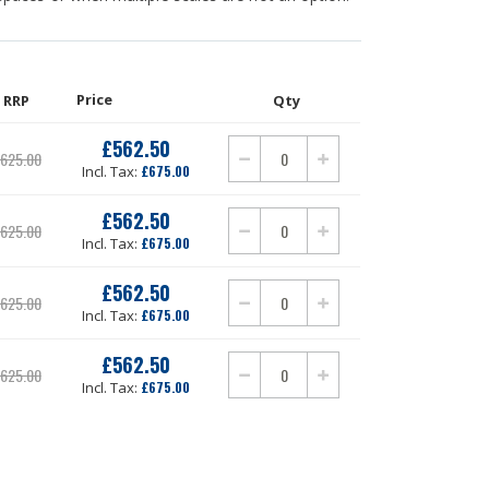
Price
RRP
Qty
£562.50
Our
625.00
Price
£675.00
£562.50
Our
625.00
Price
£675.00
£562.50
Our
625.00
Price
£675.00
£562.50
Our
625.00
Price
£675.00