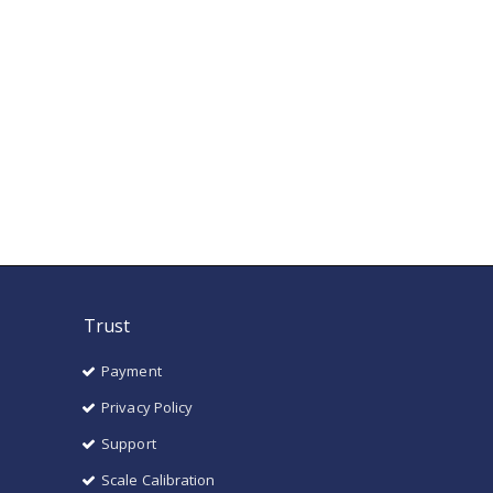
Trust
Payment
Privacy Policy
Support
Scale Calibration