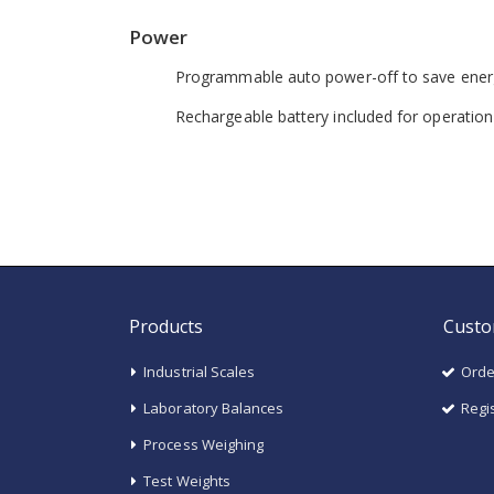
Power
Programmable auto power-off to save ener
Rechargeable battery included for operatio
Products
Custo
Industrial Scales
Orde
Laboratory Balances
Regi
Process Weighing
Test Weights