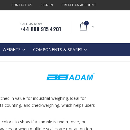
CONTACT US
SIGN IN
CREATE AN ACCOUNT
0
CALL US NOW
Cart
+44 800 915 4201
WEIGHTS
COMPONENTS & SPARES
d in value for industrial weighing. Ideal for
ts counting, and checkweighing, which helps users
s colors to show if a sample is under, over, or
kspaces or when multiple scales are not an option.