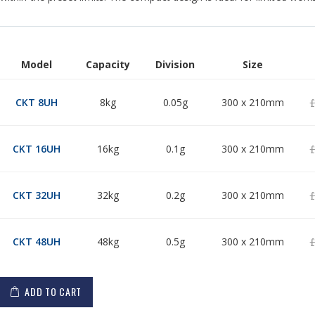
Model
Capacity
Division
Size
Grouped
product
£
CKT 8UH
8kg
0.05g
300 x 210mm
items
£
CKT 16UH
16kg
0.1g
300 x 210mm
£
CKT 32UH
32kg
0.2g
300 x 210mm
£
CKT 48UH
48kg
0.5g
300 x 210mm
ADD TO CART