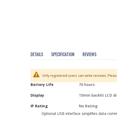
DETAILS
SPECIFICATION
REVIEWS
More
Power Requirements
Rechargeable batter
Hardware
Only registered users can write reviews. Plea
Information
Battery Life
70 hours
Colour-coded keys facilitate quick recognit
Large, grade 304 stainless steel pan allows 
Display
15mm backlit LCD di
RS-232 interface is available to provide sp
IP Rating
No Rating
Optional USB interface simplifies data com