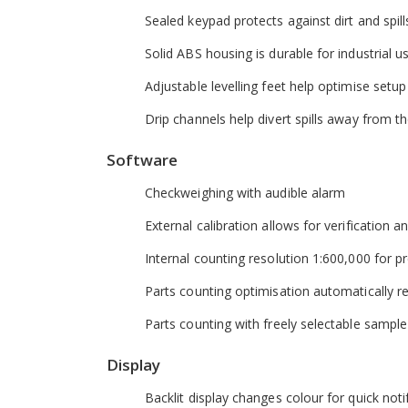
Sealed keypad protects against dirt and spill
Solid ABS housing is durable for industrial u
Adjustable levelling feet help optimise setup
Drip channels help divert spills away from 
Software
Checkweighing with audible alarm
External calibration allows for verification 
Internal counting resolution 1:600,000 for pr
Parts counting optimisation automatically r
Parts counting with freely selectable sample
Display
Backlit display changes colour for quick noti