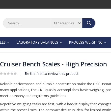
Search
Search
LES
LABORATORY BALANCES
PROCESS WEIGHING
Cruiser Bench Scales - High Precision
Be the first to review this product
Reliable performance and durable construction make the CKT unmatche
many applications, the CKT quickly accomplishes basic weighing, par
meet company and regulatory guidelines.
Repetitive weighing tasks are fast, with a backlit display that change
within the preset limits. The compact design is ideal for limited wor