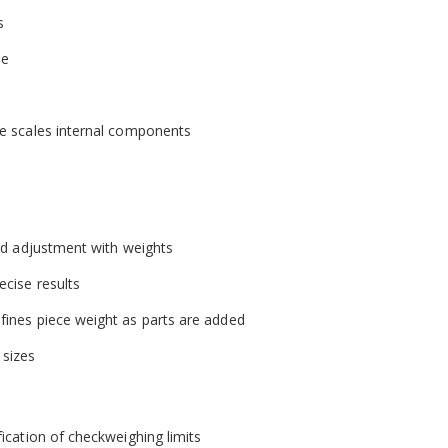
s
se
the scales internal components
and adjustment with weights
ecise results
efines piece weight as parts are added
 sizes
fication of checkweighing limits