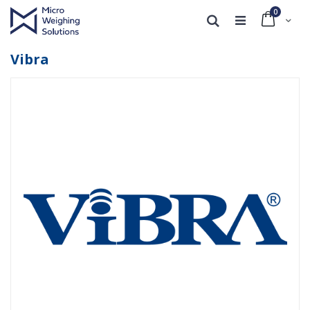
0
Cart
Search
Vibra