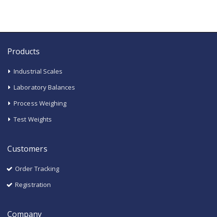
Products
Industrial Scales
Laboratory Balances
Process Weighing
Test Weights
Customers
Order Tracking
Registration
Company