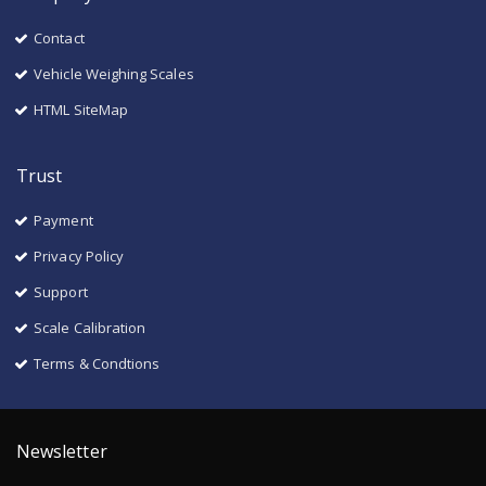
Contact
Vehicle Weighing Scales
HTML SiteMap
Trust
Payment
Privacy Policy
Support
Scale Calibration
Terms & Condtions
Newsletter