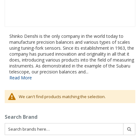
Shinko Denshi is the only company in the world today to
manufacture precision balances and various types of scales
using tuning-fork sensors. Since its establishment in 1963, the
company has pursued innovation and originality in all that it
does, introducing various products into the field of measuring
instruments. As demonstrated in the example of the Subaru
telescope, our precision balances and...
Read More
We can't find products matching the selection.
Search Brand