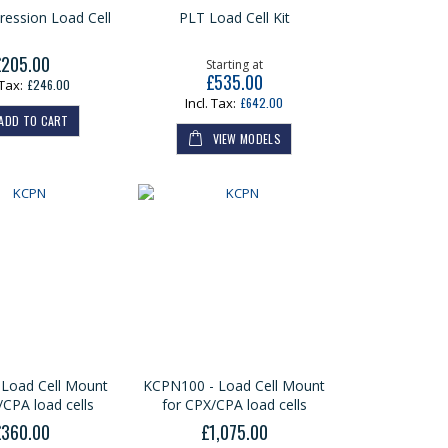
ession Load Cell
PLT Load Cell Kit
£205.00
Starting at
£535.00
£246.00
£642.00
ADD TO CART
VIEW MODELS
Load Cell Mount
KCPN100 - Load Cell Mount
/CPA load cells
for CPX/CPA load cells
£360.00
£1,075.00