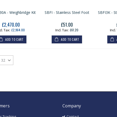
A - Weighbridge Kit
SBFI - Stainless Steel Foot
SBFI3K - St
£2,470.00
£51.00
Our
Price
£2,964.00
£61.20
ADD TO CART
ADD TO CART
mers
Company
r Tracking
Contact