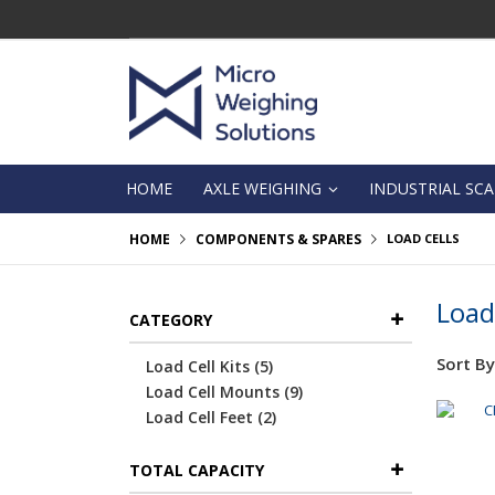
Skip
to
Content
HOME
AXLE WEIGHING
INDUSTRIAL SCA
HOME
COMPONENTS & SPARES
LOAD CELLS
Load
CATEGORY
Sort By
items
Load Cell Kits
5
items
Load Cell Mounts
9
items
Load Cell Feet
2
TOTAL CAPACITY