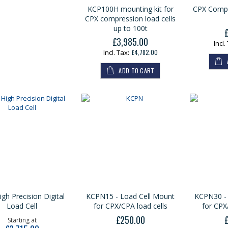
KCP100H mounting kit for
CPX Compr
CPX compression load cells
up to 100t
£3,985.00
£4,782.00
ADD TO CART
gh Precision Digital
KCPN15 - Load Cell Mount
KCPN30 - 
Load Cell
for CPX/CPA load cells
for CPX
£250.00
Starting at