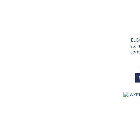
ELGO
stain
comp