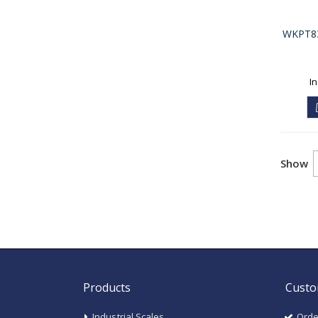
WKPT830
Show
Products
Custo
Industrial Scales
Orde