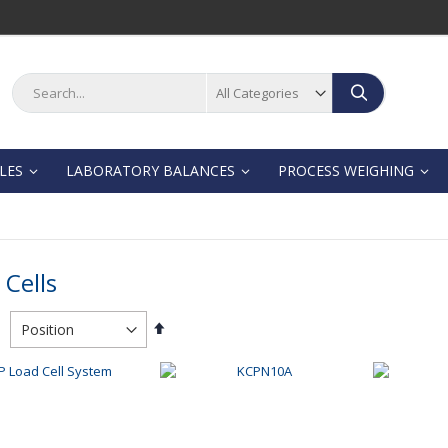
Search
Search
LES
LABORATORY BALANCES
PROCESS WEIGHING
 Cells
Set
Descending
Direction