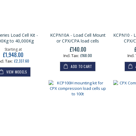
ries Load Cell Kit -
KCPN10A - Load Cell Mount
KCPN10 - L
00Kg to 40,000Kg
or CPX/CPA load cells
CPX/C
£140.00
Starting at
£1,948.00
£168.00
£2,337.60
ADD TO CART
VIEW MODELS