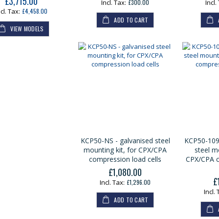
£3,715.00
£300.00
£4,458.00
ADD TO CART
VIEW MODELS
KCP50-NS - galvanised steel
KCP50-1090
mounting kit, for CPX/CPA
steel mo
compression load cells
CPX/CPA c
£1,080.00
£
£1,296.00
ADD TO CART