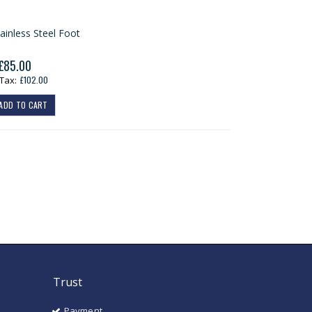
ainless Steel Foot
£85.00
£102.00
ADD TO CART
Trust
Payment