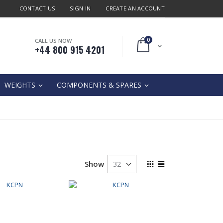
CONTACT US
SIGN IN
CREATE AN ACCOUNT
0
CALL US NOW
Cart
+44 800 915 4201
WEIGHTS
COMPONENTS & SPARES
View
Show
as
Grid
List