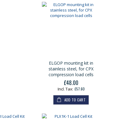
ELGOP mounting kit in
stainless steel, for CPX
compression load cells
£48.00
£57.60
ADD TO CART