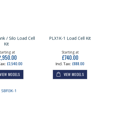
nk / Silo Load Cell
PLX1K-1 Load Cell Kit
Kit
tarting at
Starting at
2,950.00
£740.00
£3,540.00
£888.00
VIEW MODELS
VIEW MODELS