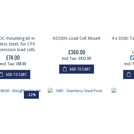
C mounting kit in
KDSBN Load Cell Mount
4 x DSBI Ta
less steel, for CPX
ression load cells
£360.00
S
£74.00
£
£432.00
£88.80
ADD TO CART
ADD TO CART
-22%