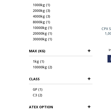
item
1000kg
1
items
2000kg
3
items
4000kg
3
item
8000kg
1
item
10000kg
1
CPX Se
item
20000kg
1
1,0
item
30000kg
1
MAX (KG)
item
1kg
1
items
10000kg
2
CLASS
item
GP
1
items
C3
2
ATEX OPTION