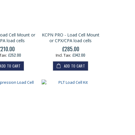
oad Cell Mount or
KCPN PRO - Load Cell Mount
PA load cells
or CPX/CPA load cells
£210.00
£285.00
£252.00
£342.00
ADD TO CART
ADD TO CART