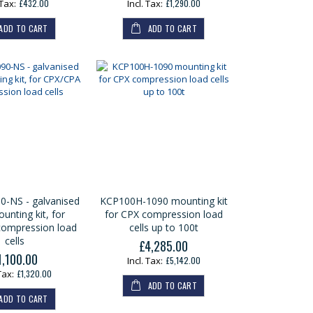
£432.00
£1,290.00
ADD TO CART
ADD TO CART
-NS - galvanised
KCP100H-1090 mounting kit
unting kit, for
for CPX compression load
ompression load
cells up to 100t
cells
£4,285.00
1,100.00
£5,142.00
£1,320.00
ADD TO CART
ADD TO CART