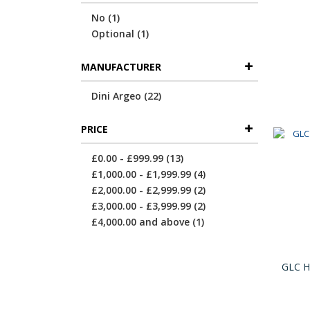
item
No
1
item
Optional
1
MANUFACTURER
items
Dini Argeo
22
PRICE
items
£0.00
-
£999.99
13
items
£1,000.00
-
£1,999.99
4
items
£2,000.00
-
£2,999.99
2
items
£3,000.00
-
£3,999.99
2
item
£4,000.00
and above
1
GLC Hi