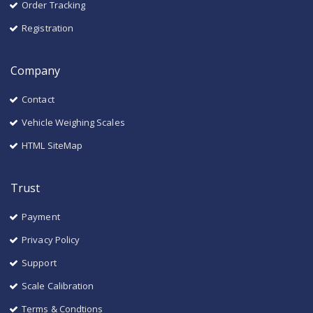
Order Tracking
Registration
Company
Contact
Vehicle Weighing Scales
HTML SiteMap
Trust
Payment
Privacy Policy
Support
Scale Calibration
Terms & Condtions