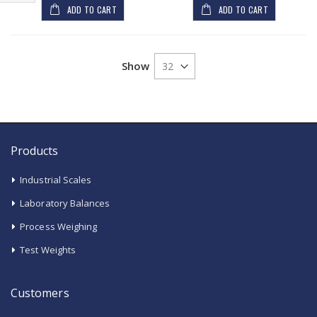
Shop
ADD TO CART
ADD TO CART
By
Show
Products
Industrial Scales
Laboratory Balances
Process Weighing
Test Weights
Customers