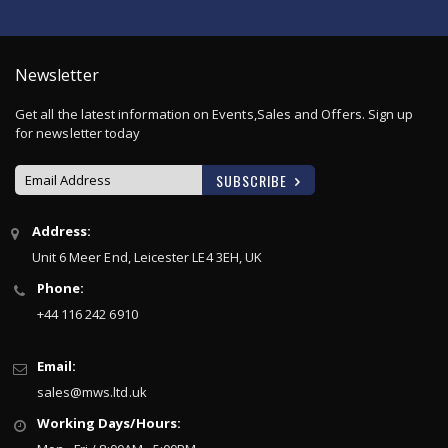
Newsletter
Get all the latest information on Events,Sales and Offers. Sign up
for newsletter today
SUBSCRIBE
Sign
Address:
Up
Unit 6 Meer End, Leicester LE4 3EH, UK
for
Our
Phone:
Newsletter:
+44 116 242 6910
Email:
sales@mws.ltd.uk
Working Days/Hours: