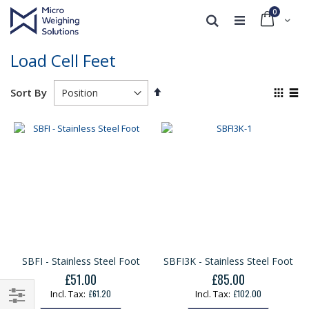
0
Cart
Search
Load Cell Feet
Set
View
Sort By
Descending
as
Grid
List
Direction
SBFI - Stainless Steel Foot
SBFI3K - Stainless Steel Foot
£51.00
£85.00
£61.20
£102.00