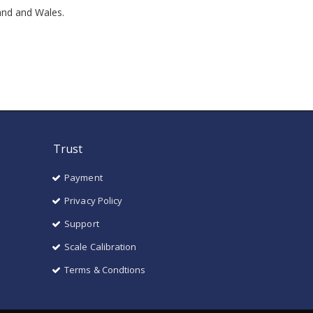
land and Wales.
Trust
Payment
Privacy Policy
Support
Scale Calibration
Terms & Condtions