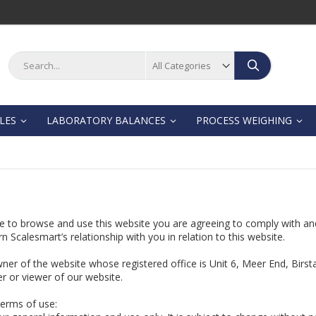
Search
Search
LES
LABORATORY BALANCES
PROCESS WEIGHING
e to browse and use this website you are agreeing to comply with an
n Scalesmart’s relationship with you in relation to this website.
owner of the website whose registered office is Unit 6, Meer End, Birs
r or viewer of our website.
terms of use: