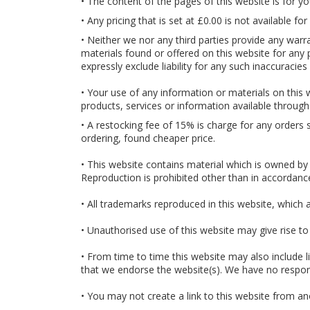
• The content of the pages of this website is for yo
• Any pricing that is set at £0.00 is not available f
• Neither we nor any third parties provide any warr
materials found or offered on this website for any
expressly exclude liability for any such inaccuracies
• Your use of any information or materials on this we
products, services or information available through
• A restocking fee of 15% is charge for any orders 
ordering, found cheaper price.
• This website contains material which is owned by o
Reproduction is prohibited other than in accordanc
• All trademarks reproduced in this website, which 
• Unauthorised use of this website may give rise to
• From time to time this website may also include l
that we endorse the website(s). We have no responsi
• You may not create a link to this website from a