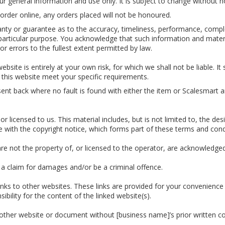
ur general information and use only. It is subject to change without n
or order online, any orders placed will not be honoured.
anty or guarantee as to the accuracy, timeliness, performance, comple
 particular purpose. You acknowledge that such information and mater
 or errors to the fullest extent permitted by law.
bsite is entirely at your own risk, for which we shall not be liable. It
 this website meet your specific requirements.
sent back where no fault is found with either the item or Scalesmart 
r licensed to us. This material includes, but is not limited to, the de
e with the copyright notice, which forms part of these terms and cond
are not the property of, or licensed to the operator, are acknowledge
 a claim for damages and/or be a criminal offence.
inks to other websites. These links are provided for your convenience 
bility for the content of the linked website(s).
nother website or document without [business name]’s prior written c