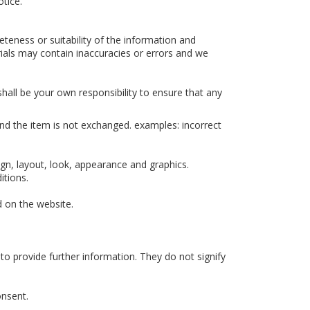
otice.
teness or suitability of the information and
ials may contain inaccuracies or errors and we
 shall be your own responsibility to ensure that any
and the item is not exchanged. examples: incorrect
sign, layout, look, appearance and graphics.
itions.
d on the website.
to provide further information. They do not signify
onsent.