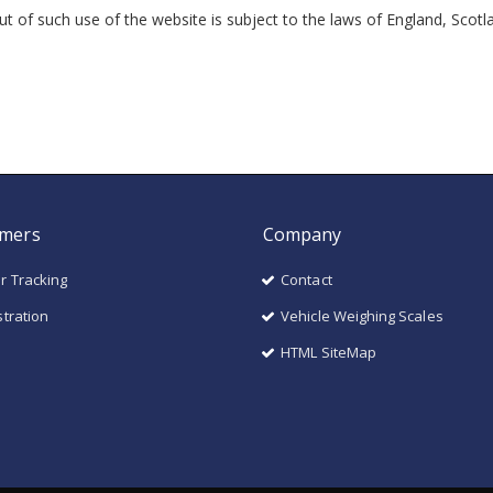
out of such use of the website is subject to the laws of England, Scot
mers
Company
r Tracking
Contact
stration
Vehicle Weighing Scales
HTML SiteMap