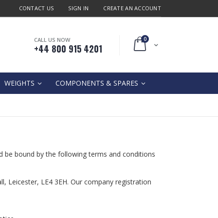
CONTACT US
SIGN IN
CREATE AN ACCOUNT
0
CALL US NOW
Cart
+44 800 915 4201
WEIGHTS
COMPONENTS & SPARES
d be bound by the following terms and conditions
tall, Leicester, LE4 3EH. Our company registration