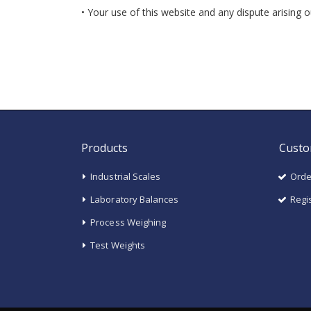
• Your use of this website and any dispute arising 
Products
Custo
Industrial Scales
Orde
Laboratory Balances
Regi
Process Weighing
Test Weights