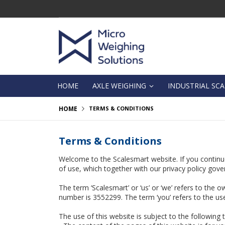
Skip
to
Content
HOME
AXLE WEIGHING
INDUSTRIAL SCA
HOME
TERMS & CONDITIONS
Terms & Conditions
Welcome to the Scalesmart website. If you continu
of use, which together with our privacy policy gover
The term ‘Scalesmart’ or ‘us’ or ‘we’ refers to the 
number is 3552299. The term ‘you’ refers to the use
The use of this website is subject to the following 