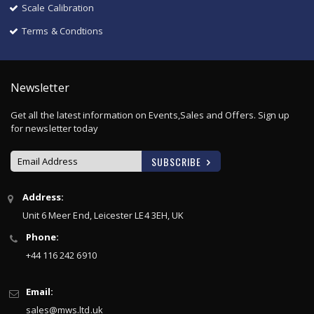
Scale Calibration
Terms & Condtions
Newsletter
Get all the latest information on Events,Sales and Offers. Sign up
for newsletter today
SUBSCRIBE
Sign
Address:
Up
Unit 6 Meer End, Leicester LE4 3EH, UK
for
Our
Phone:
Newsletter:
+44 116 242 6910
Email:
sales@mws.ltd.uk