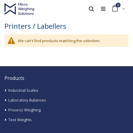
0
Cart
Search
Printers / Labellers
We can't find products matching the selection.
Products
Industrial Scales
Laboratory Balances
Process Weighing
Test Weights