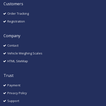
Customers
Order Tracking
Registration
Company
Contact
Vehicle Weighing Scales
HTML SiteMap
Trust
Payment
Privacy Policy
Support