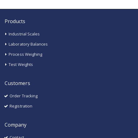
Products
Industrial Scales
Laboratory Balances
Process Weighing
Test Weights
Customers
Order Tracking
Registration
Company
Contact