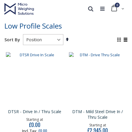
0
Cart
Search
Low Profile Scales
Set
View
Sort By
Descending
as
Grid
List
Direction
DTSR - Drive In / Thru Scale
DTM - Mild Steel Drive In /
Thru Scale
Starting at
£0.00
Starting at
£2,945.00
£0.00