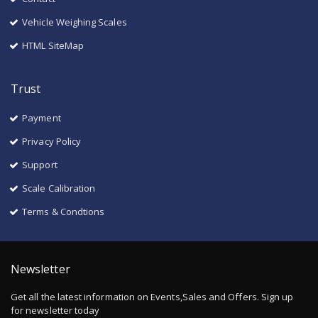
Vehicle Weighing Scales
HTML SiteMap
Trust
Payment
Privacy Policy
Support
Scale Calibration
Terms & Condtions
Newsletter
Get all the latest information on Events,Sales and Offers. Sign up
for newsletter today