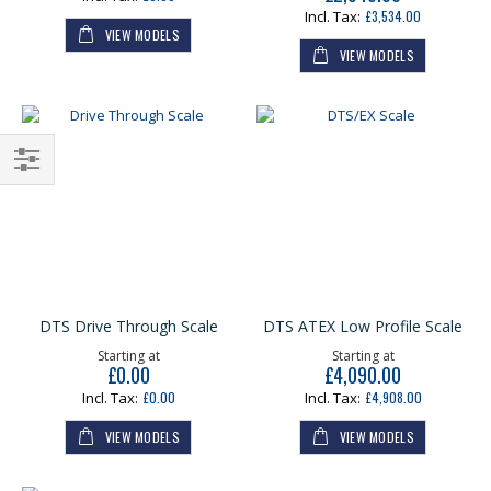
£3,534.00
VIEW MODELS
VIEW MODELS
Shop
By
DTS Drive Through Scale
DTS ATEX Low Profile Scale
Starting at
Starting at
£0.00
£4,090.00
£0.00
£4,908.00
VIEW MODELS
VIEW MODELS