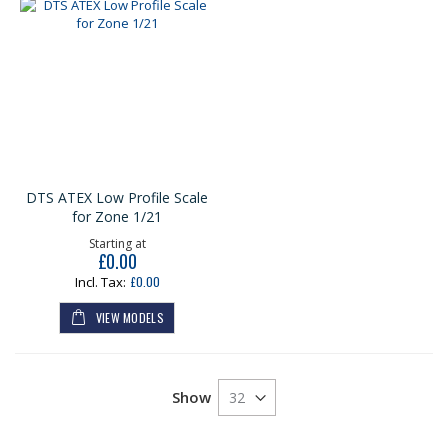
DTS ATEX Low Profile Scale
for Zone 1/21
Starting at
£0.00
£0.00
VIEW MODELS
Show