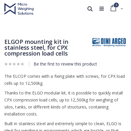
0
Cart
Search
Skip
Skip
to
to
the
the
end
beginning
ELGOP mounting kit in
of
of
stainless steel, for CPX
the
the
compression load cells
images
images
gallery
gallery
Be the first to review this product
The ELCOP comes with a fixing plate with screws, for CPX load
cells up to 12,500kg.
Thanks to the ELGO modular kit, it is possible to quickly install
CPX compression load cells, up to 12,500kg for weighing of
silos, tanks, or different kinds of structures, containing
installation costs.
Built in stainless steel and extremely simple to clean, ELGO is
ideal for weighing in environments which are hostile, or that