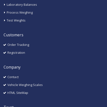
Laboratory Balances
Process Weighing
Test Weights
Customers
Order Tracking
Registration
Company
Contact
Vehicle Weighing Scales
HTML SiteMap