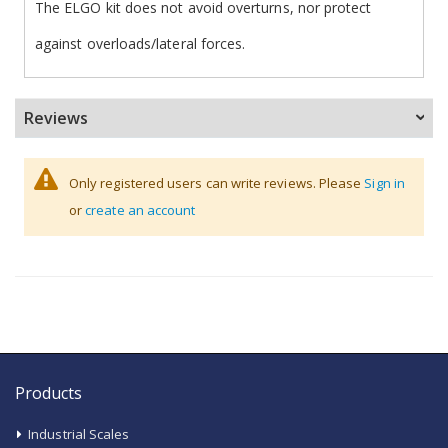
The ELGO kit does not avoid overturns, nor protect
against overloads/lateral forces.
Reviews
Only registered users can write reviews. Please
Sign in
or
create an account
Products
Industrial Scales