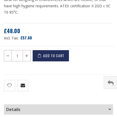
have high hygiene requirements. ATEX certification II 2GD c IIC
T6 85°C.
£48.00
£57.60
ADD TO CART
Details