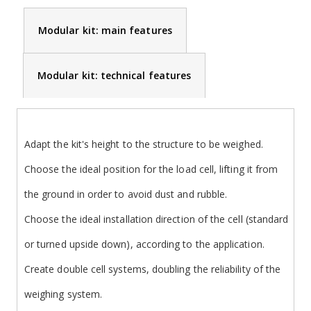
Modular kit: main features
Modular kit: technical features
Adapt the kit's height to the structure to be weighed.
Choose the ideal position for the load cell, lifting it from
the ground in order to avoid dust and rubble.
Choose the ideal installation direction of the cell (standard
or turned upside down), according to the application.
Create double cell systems, doubling the reliability of the
weighing system.