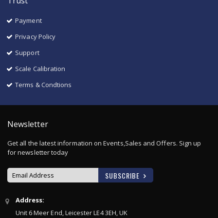
Trust
Payment
Privacy Policy
Support
Scale Calibration
Terms & Condtions
Newsletter
Get all the latest information on Events,Sales and Offers. Sign up
for newsletter today
SUBSCRIBE
Sign
Address:
Up
Unit 6 Meer End, Leicester LE4 3EH, UK
for