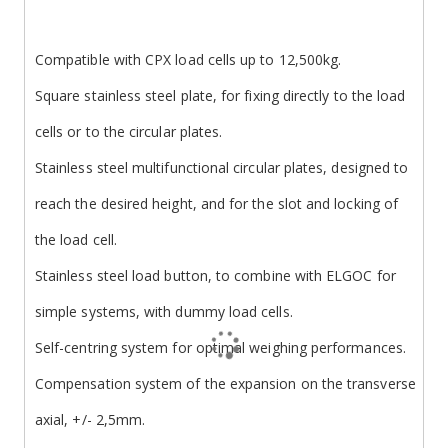
Compatible with CPX load cells up to 12,500kg.
Square stainless steel plate, for fixing directly to the load
cells or to the circular plates.
Stainless steel multifunctional circular plates, designed to
reach the desired height, and for the slot and locking of
the load cell.
Stainless steel load button, to combine with ELGOC for
simple systems, with dummy load cells.
Self-centring system for optimal weighing performances.
Compensation system of the expansion on the transverse
axial, +/- 2,5mm.