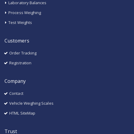
Laboratory Balances
Process Weighing
Test Weights
Customers
Order Tracking
Registration
Company
Contact
Vehicle Weighing Scales
HTML SiteMap
Trust