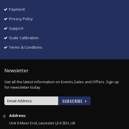
Payment
Privacy Policy
Support
Scale Calibration
Terms & Condtions
Newsletter
Get all the latest information on Events,Sales and Offers. Sign up
for newsletter today
SUBSCRIBE
Sign
Address:
Up
Unit 6 Meer End, Leicester LE4 3EH, UK
for