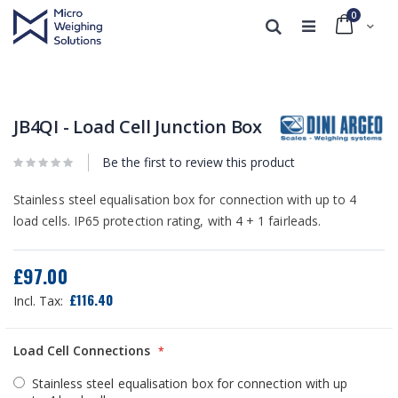
0
Cart
Search
Skip
Skip
to
to
the
the
end
beginning
JB4QI - Load Cell Junction Box
of
of
the
the
Be the first to review this product
images
images
gallery
gallery
Stainless steel equalisation box for connection with up to 4
load cells. IP65 protection rating, with 4 + 1 fairleads.
£97.00
£116.40
Load Cell Connections
Stainless steel equalisation box for connection with up