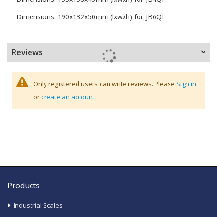
Dimensions: 190x132x50mm (lxwxh) for JB6QI
Reviews
Only registered users can write reviews. Please
Sign in
or
create an account
Products
Industrial Scales