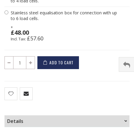
to 4 load cells.
Stainless steel equalisation box for connection with up
to 6 load cells.
+
£48.00
£57.60
ADD TO CART
Details