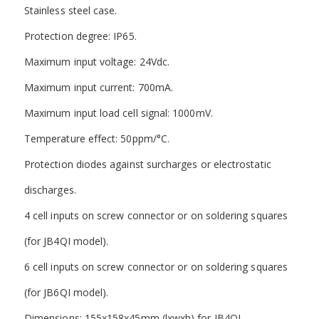
Stainless steel case.
Protection degree: IP65.
Maximum input voltage: 24Vdc.
Maximum input current: 700mA.
Maximum input load cell signal: 1000mV.
Temperature effect: 50ppm/°C.
Protection diodes against surcharges or electrostatic
discharges.
4 cell inputs on screw connector or on soldering squares
(for JB4QI model).
6 cell inputs on screw connector or on soldering squares
(for JB6QI model).
Dimensions: 155x158x45mm (lxwxh) for JB4QI