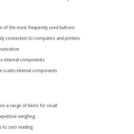
ion of the most frequently used buttons
eedy connection to computers and printers
munication
to internal components
the scales internal components
e a range of items for recall
epetitive weighing
s to zero reading