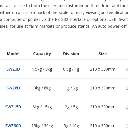
data is visible to both the user and customer on three front and thr
either on a pillar or back of the scale for easy viewing and verificati
a computer or printer via the RS-232 interface or optional USB. Swif
ideal for use at farm markets or produce stands. An auto power-off f
Model
Capacity
Division
Size
Grouped
product
£
SWZ3D
1.5kg / 3kg
0.5g / 1g
210 x 300mm
items
£
SWZ6D
3kg / 6kg
1g / 2g
210 x 300mm
£
SWZ15D
6kg / 15kg
2g / 5g
210 x 300mm
£
SWZ30D
15kg / 30kg
5g / 10g
210 x 300mm