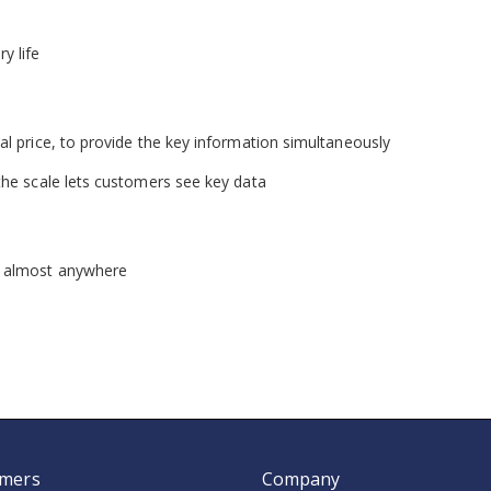
y life
al price, to provide the key information simultaneously
the scale lets customers see key data
n almost anywhere
mers
Company