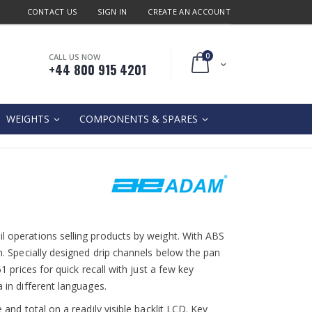
CONTACT US
SIGN IN
CREATE AN ACCOUNT
0
CALL US NOW
Cart
+44 800 915 4201
WEIGHTS
COMPONENTS & SPARES
il operations selling products by weight. With ABS
an. Specially designed drip channels below the pan
61 prices for quick recall with just a few key
a in different languages.
 and total on a readily visible backlit LCD. Key