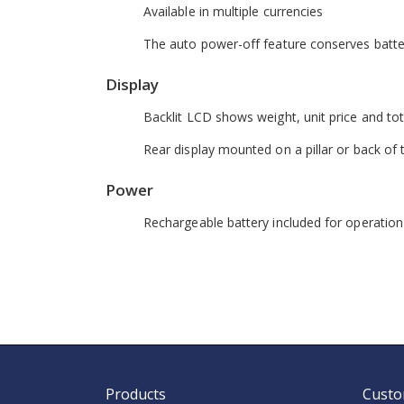
Available in multiple currencies
The auto power-off feature conserves batter
Display
Backlit LCD shows weight, unit price and tot
Rear display mounted on a pillar or back of 
Power
Rechargeable battery included for operatio
Products
Custo