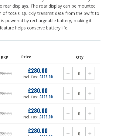
ee rear displays. The rear display can be mounted
on of totals. Quickly transmit data from the Swift to
t is powered by rechargeable battery, making it
eature helps conserve battery life.
Price
RRP
Qty
£280.00
280.00
£336.00
£280.00
280.00
£336.00
£280.00
280.00
£336.00
£280.00
280.00