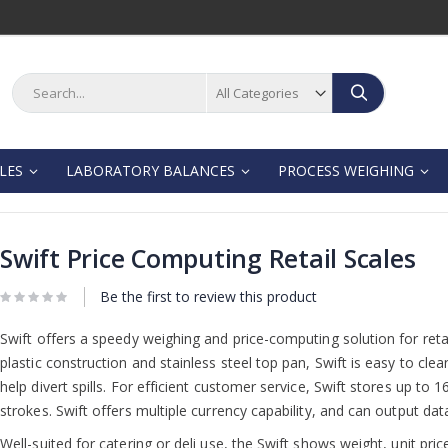
Search
Search
LES
LABORATORY BALANCES
PROCESS WEIGHING
Swift Price Computing Retail Scales
Be the first to review this product
Swift offers a speedy weighing and price-computing solution for reta
plastic construction and stainless steel top pan, Swift is easy to cle
help divert spills. For efficient customer service, Swift stores up to 1
strokes. Swift offers multiple currency capability, and can output dat
Well-suited for catering or deli use, the Swift shows weight, unit price