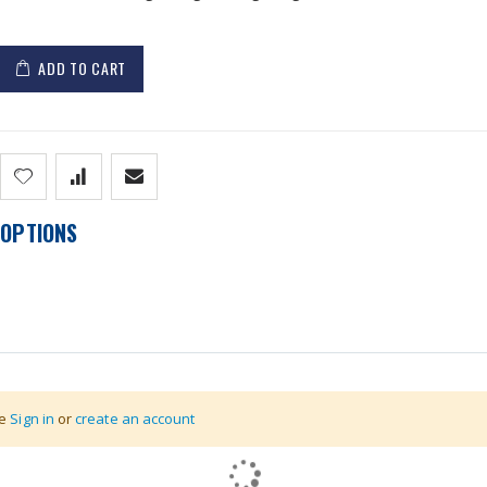
ADD TO CART
OPTIONS
nternal Battery & Charger
se
Sign in
or
create an account