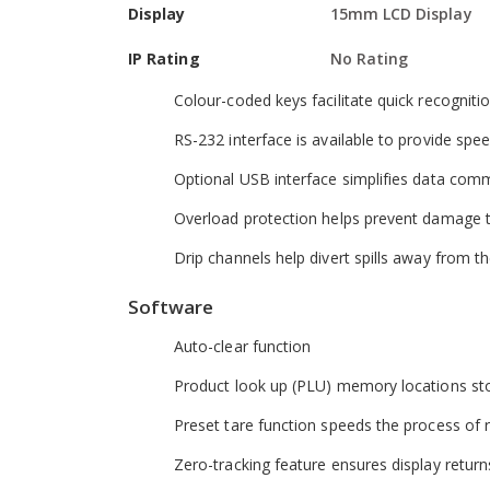
Display
15mm LCD Display
Hardware
IP Rating
No Rating
Adjustable levelling feet help optimise setup
Colour-coded keys facilitate quick recognit
RS-232 interface is available to provide sp
Optional USB interface simplifies data com
Overload protection helps prevent damage 
Drip channels help divert spills away from 
Software
Auto-clear function
Product look up (PLU) memory locations stor
Preset tare function speeds the process of r
Zero-tracking feature ensures display return