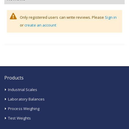
Only registered users can write reviews. Please
Sign in
or
create an account
Products
Industrial Scales
Laboratory Balances
Process Weighing
Test Weights