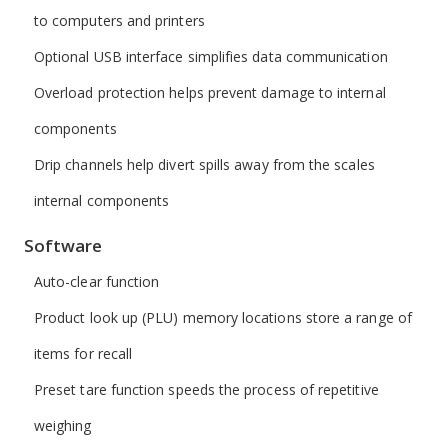
to computers and printers
Optional USB interface simplifies data communication
Overload protection helps prevent damage to internal
components
Drip channels help divert spills away from the scales
internal components
Software
Auto-clear function
Product look up (PLU) memory locations store a range of
items for recall
Preset tare function speeds the process of repetitive
weighing