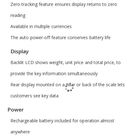
Zero-tracking feature ensures display returns to zero
reading
Available in multiple currencies
The auto power-off feature conserves battery life
Display
Backlit LCD shows weight, unit price and total price, to
provide the key information simultaneously
Rear display mounted on a pillar or back of the scale lets
customers see key data
Power
Rechargeable battery included for operation almost
anywhere