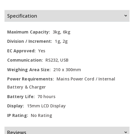
Specification
More
3kg, 6kg
Information
1g, 2g
Yes
RS232, USB
210 x 300mm
Mains Power Cord / Internal
Battery & Charger
70 hours
15mm LCD Display
No Rating
Reviews