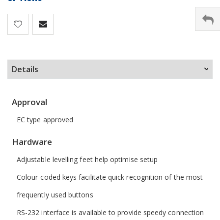
Details
Approval
EC type approved
Hardware
Adjustable levelling feet help optimise setup
Colour-coded keys facilitate quick recognition of the most
frequently used buttons
RS-232 interface is available to provide speedy connection