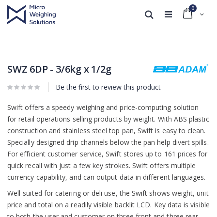
0
Cart
Search
Skip
Skip
to
to
the
the
end
beginning
SWZ 6DP - 3/6kg x 1/2g
of
of
the
the
Be the first to review this product
images
images
gallery
gallery
Swift offers a speedy weighing and price-computing solution
for retail operations selling products by weight. With ABS plastic
construction and stainless steel top pan, Swift is easy to clean.
Specially designed drip channels below the pan help divert spills.
For efficient customer service, Swift stores up to 161 prices for
quick recall with just a few key strokes. Swift offers multiple
currency capability, and can output data in different languages.
Well-suited for catering or deli use, the Swift shows weight, unit
price and total on a readily visible backlit LCD. Key data is visible
to both the user and customer on three front and three rear