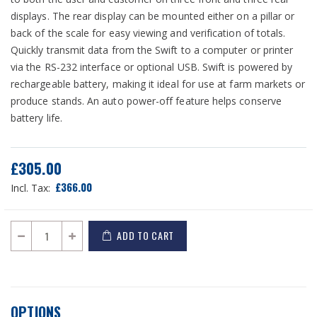
displays. The rear display can be mounted either on a pillar or
back of the scale for easy viewing and verification of totals.
Quickly transmit data from the Swift to a computer or printer
via the RS-232 interface or optional USB. Swift is powered by
rechargeable battery, making it ideal for use at farm markets or
produce stands. An auto power-off feature helps conserve
battery life.
£305.00
£366.00
ADD TO CART
OPTIONS