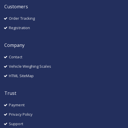
Customers
Order Tracking
Registration
Company
Contact
Vehicle Weighing Scales
HTML SiteMap
Trust
Payment
Privacy Policy
Support