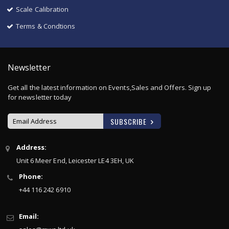
Scale Calibration
Terms & Condtions
Newsletter
Get all the latest information on Events,Sales and Offers. Sign up
for newsletter today
SUBSCRIBE
Sign
Address:
Up
Unit 6 Meer End, Leicester LE4 3EH, UK
for
Our
Phone:
Newsletter:
+44 116 242 6910
Email: